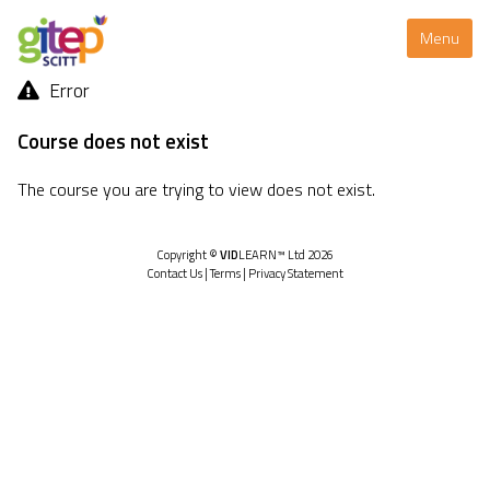
Menu
Error
Course does not exist
The course you are trying to view does not exist.
Copyright ©
VID
LEARN™ Ltd 2026
Contact Us
|
Terms
|
Privacy Statement