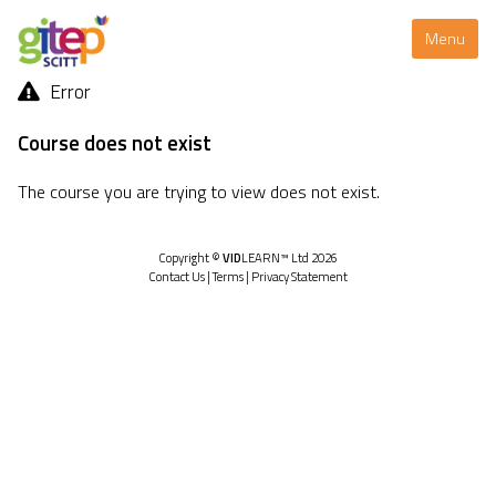
Menu
Error
Course does not exist
The course you are trying to view does not exist.
Copyright ©
VID
LEARN™ Ltd 2026
Contact Us
|
Terms
|
Privacy Statement